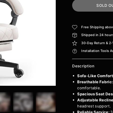
SOLD O
Free Shipping abo
Shipped in 24 hour
30-Day Return & 2-
Installation Tools 
Description
Sofa-Like Comfort
Breathable Fabric
comfortable.
Spacious Seat Des
Adjustable Reclin
headrest support.
Reliable Service:
3