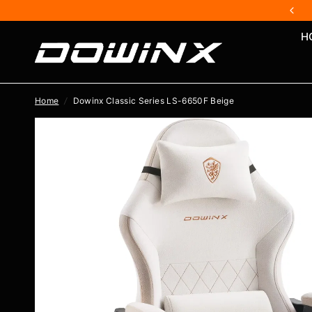
H
Home
/
Dowinx Classic Series LS-6650F Beige