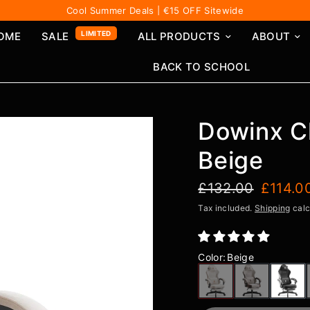
Cool Summer Deals | €15 OFF Sitewide
LIMITED
OME
SALE
ALL PRODUCTS
ABOUT
BACK TO SCHOOL
Dowinx C
Beige
£132.00
£114.0
Tax included.
Shipping
calc
Color
:
Beige