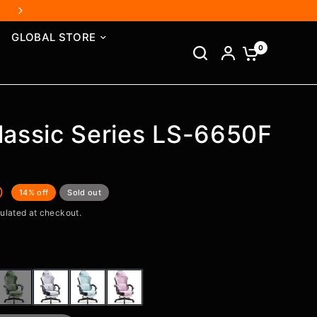
GLOBAL STORE
0
lassic Series LS-6650F
0
14% off
Sold out
ulated at checkout.