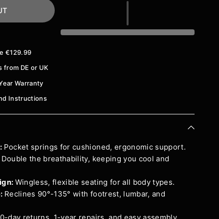
UT
ve €129.99
s from DE or UK
Year Warranty
And Instructions
:
Pocket springs for cushioned, ergonomic support.
:
Double the breathability, keeping you cool and
ign:
Wingless, flexible seating for all body types.
e:
Reclines 90°-135° with footrest, lumbar, and
0-day returns, 1-year repairs, and easy assembly.