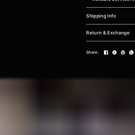
Shipping Info
Return & Exchange
Share: